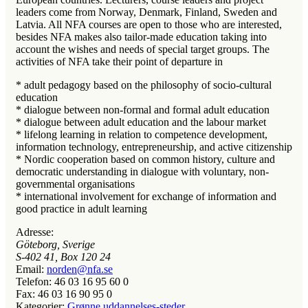
leaders come from Norway, Denmark, Finland, Sweden and
Latvia. All NFA courses are open to those who are interested,
besides NFA makes also tailor-made education taking into
account the wishes and needs of special target groups. The
activities of NFA take their point of departure in
* adult pedagogy based on the philosophy of socio-cultural
education
* dialogue between non-formal and formal adult education
* dialogue between adult education and the labour market
* lifelong learning in relation to competence development,
information technology, entrepreneurship, and active citizenship
* Nordic cooperation based on common history, culture and
democratic understanding in dialogue with voluntary, non-
governmental organisations
* international involvement for exchange of information and
good practice in adult learning
Adresse:
Göteborg, Sverige
S-402 41, Box 120 24
Email:
norden@nfa.se
Telefon:
46 03 16 95 60 0
Fax:
46 03 16 90 95 0
Kategorier:
Grønne uddannelses-steder