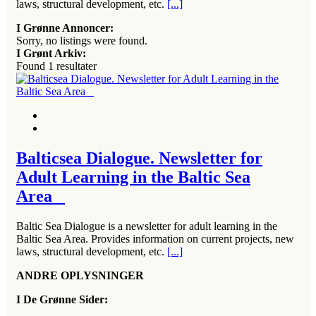
laws, structural development, etc.
[...]
I Grønne Annoncer:
Sorry, no listings were found.
I Grønt Arkiv:
Found
1
resultater
Balticsea Dialogue. Newsletter for
Adult Learning in the Baltic Sea
Area
Baltic Sea Dialogue is a newsletter for adult learning in the
Baltic Sea Area. Provides information on current projects, new
laws, structural development, etc.
[...]
ANDRE OPLYSNINGER
I De Grønne Sider: