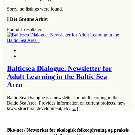
Sorry, no listings were found.
I Det Grønne Arkiv:
Found
1
resultater
Balticsea Dialogue. Newsletter for
Adult Learning in the Baltic Sea
Area
Baltic Sea Dialogue is a newsletter for adult learning in the
Baltic Sea Area. Provides information on current projects, new
laws, structural development, etc.
[...]
Øko-net / Netværket for økologisk folkeoplysning og praksis