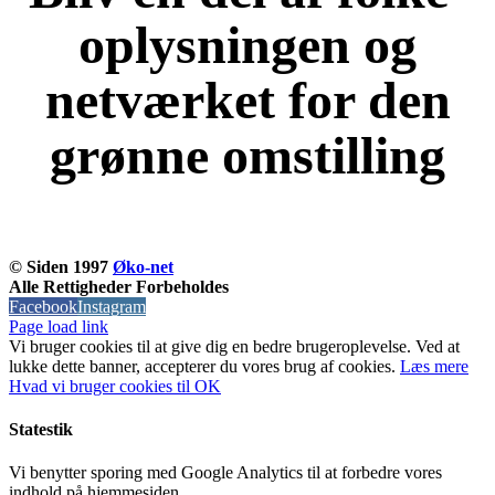
oplysningen og
netværket for den
grønne omstilling
KOM OG VÆR MED
© Siden 1997
Øko-net
Alle Rettigheder Forbeholdes
Facebook
Instagram
Page load link
Vi bruger cookies til at give dig en bedre brugeroplevelse. Ved at
lukke dette banner, accepterer du vores brug af ​​cookies.
Læs mere
Hvad vi bruger cookies til
OK
Statestik
Vi benytter sporing med Google Analytics til at forbedre vores
indhold på hjemmesiden.