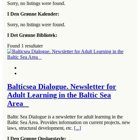
Sorry, no listings were found.
I Den Grønne Kalender:
Sorry, no listings were found.
I Det Grønne Bibliotek:
Found
1
resultater
Balticsea Dialogue. Newsletter for
Adult Learning in the Baltic Sea
Area
Baltic Sea Dialogue is a newsletter for adult learning in the
Baltic Sea Area. Provides information on current projects, new
laws, structural development, etc.
[...]
I Den Grønne Opslagstavle: