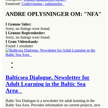
Emneord:
Undervisning / uddannelse
ANDRE OPLYSNINGER OM: "NFA"
I Grønne Sider:
Sorry, no listings were found.
I Grønne Begivenheder:
Sorry, no listings were found.
I Grøn Vidensbank:
Found
1
resultater
Balticsea Dialogue. Newsletter for
Adult Learning in the Baltic Sea
Area
Baltic Sea Dialogue is a newsletter for adult learning in the
Baltic Sea Area. Provides information on current projects, new