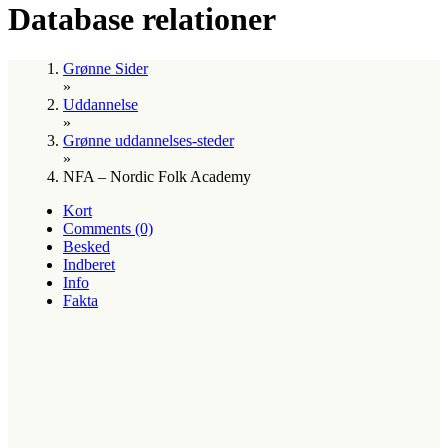
Database relationer
Grønne Sider
»
Uddannelse
»
Grønne uddannelses-steder
»
NFA – Nordic Folk Academy
Kort
Comments (0)
Besked
Indberet
Info
Fakta