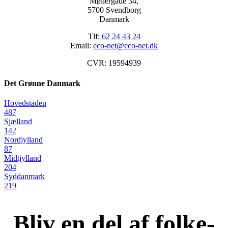
Møllergade 34,
5700 Svendborg
Danmark
Tlf:
62 24 43 24
Email:
eco-net@eco-net.dk
CVR: 19594939
Det Grønne Danmark
Hovedstaden
487
Sjælland
142
Nordjylland
87
Midtjylland
204
Syddanmark
219
Bliv en del af folke-