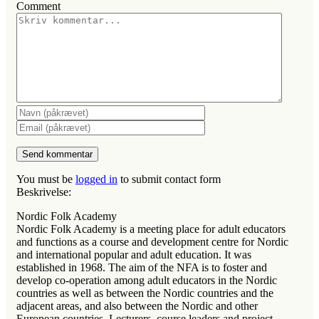
Comment
You must be
logged in
to submit contact form
Beskrivelse:
Nordic Folk Academy
Nordic Folk Academy is a meeting place for adult educators
and functions as a course and development centre for Nordic
and international popular and adult education. It was
established in 1968. The aim of the NFA is to foster and
develop co-operation among adult educators in the Nordic
countries as well as between the Nordic countries and the
adjacent areas, and also between the Nordic and other
European countries. Lecturers, course leaders and project