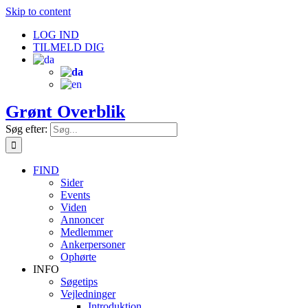
Skip to content
LOG IND
TILMELD DIG
Grønt Overblik
Søg efter:
FIND
Sider
Events
Viden
Annoncer
Medlemmer
Ankerpersoner
Ophørte
INFO
Søgetips
Vejledninger
Introduktion