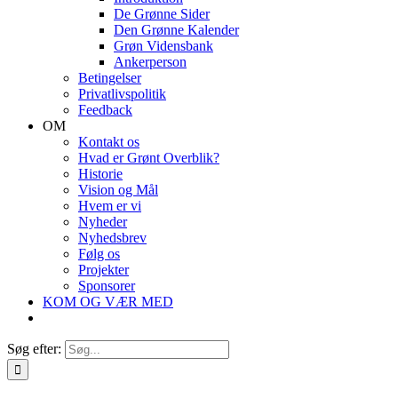
De Grønne Sider
Den Grønne Kalender
Grøn Vidensbank
Ankerperson
Betingelser
Privatlivspolitik
Feedback
OM
Kontakt os
Hvad er Grønt Overblik?
Historie
Vision og Mål
Hvem er vi
Nyheder
Nyhedsbrev
Følg os
Projekter
Sponsorer
KOM OG VÆR MED
Søg efter: