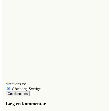
directions to:
Göteborg, Sverige
Læg en kommentar